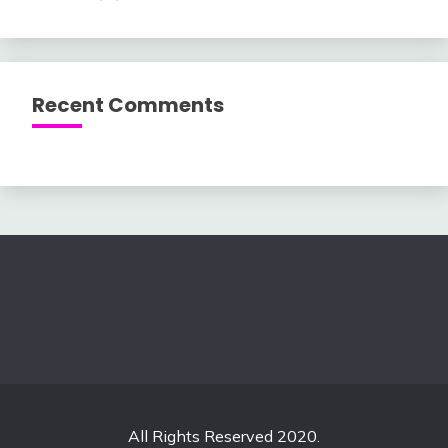
Recent Comments
All Rights Reserved 2020.