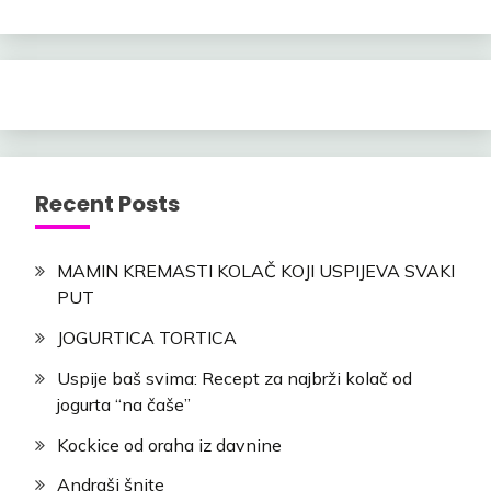
Recent Posts
MAMIN KREMASTI KOLAČ KOJI USPIJEVA SVAKI
PUT
JOGURTICA TORTICA
Uspije baš svima: Recept za najbrži kolač od
jogurta “na čaše”
Kockice od oraha iz davnine
Andraši šnite