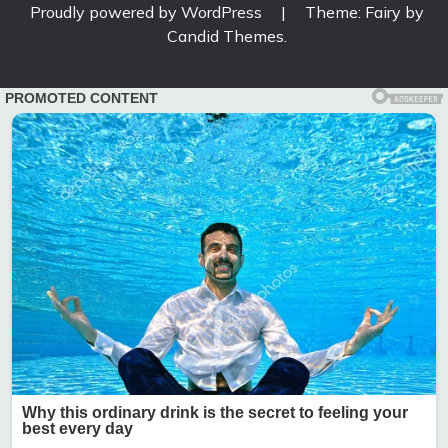
Proudly powered by WordPress
|
Theme: Fairy by
Candid Themes
.