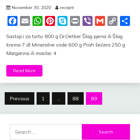
November 30, 2020
recepti
Facebook
Email
WhatsApp
Pinterest
Skype
Print
Viber
Gmail
Cop
S
Link
Sastojci za tortu: 800 g Dr.Oetker Šlag pjena ili Šlag
krema 7 dl Mineralne vode 600 g Prah šećera 250 g
Margarina ili maslac 4
Read More
Posts
Previous
1
…
88
89
navigation
Search
for: