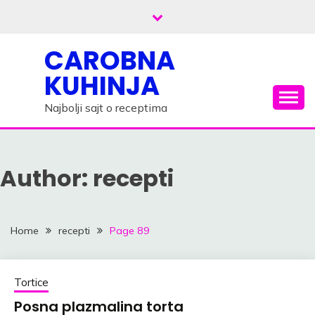
Skip
to
content
CAROBNA
KUHINJA
Najbolji sajt o receptima
Author:
recepti
Home
recepti
Page 89
Tortice
Posna plazmalina torta