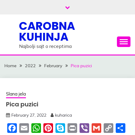
Skip
to
content
CAROBNA
KUHINJA
Najbolji sajt o receptima
Home
2022
February
Pica puzici
Slana jela
Pica puzici
February 27, 2022
kuharica
Facebook
Email
WhatsApp
Pinterest
Skype
Print
Viber
Gmail
Cop
S