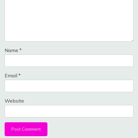
Name
*
Email
*
Website