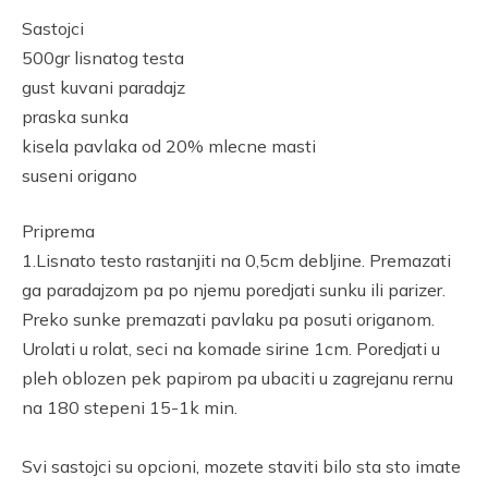
Link
Sastojci
500gr lisnatog testa
gust kuvani paradajz
praska sunka
kisela pavlaka od 20% mlecne masti
suseni origano
Priprema
1.Lisnato testo rastanjiti na 0,5cm debljine. Premazati
ga paradajzom pa po njemu poredjati sunku ili parizer.
Preko sunke premazati pavlaku pa posuti origanom.
Urolati u rolat, seci na komade sirine 1cm. Poredjati u
pleh oblozen pek papirom pa ubaciti u zagrejanu rernu
na 180 stepeni 15-1k min.
Svi sastojci su opcioni, mozete staviti bilo sta sto imate