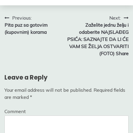
Post
Previous:
Next:
Pita puz sa gotovim
Zaželite jednu želju i
navigation
(kupovnim) korama
odaberite NAJSLAĐEG
PSIĆA: SAZNAJTE DA LI ĆE
VAM SE ŽELJA OSTVARITI
(FOTO) Share
Leave a Reply
Your email address will not be published.
Required fields
are marked
*
Comment