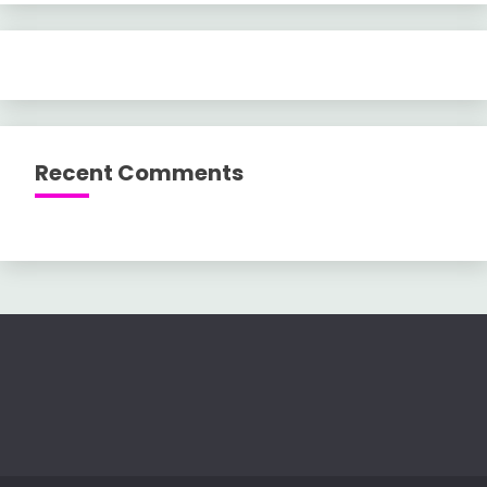
Recent Comments