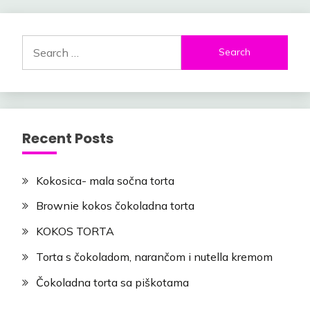
Search
for:
Recent Posts
Kokosica- mala sočna torta
Brownie kokos čokoladna torta
KOKOS TORTA
Torta s čokoladom, narančom i nutella kremom
Čokoladna torta sa piškotama