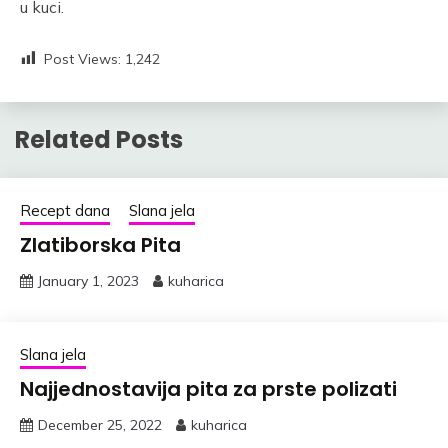
u kuci.
Post Views:
1,242
Related Posts
Recept dana
Slana jela
Zlatiborska Pita
January 1, 2023
kuharica
Slana jela
Najjednostavija pita za prste polizati
December 25, 2022
kuharica