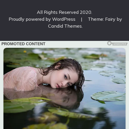
All Rights Reserved 2020.
Proudly powered by WordPress
|
Theme: Fairy by
Candid Themes
.